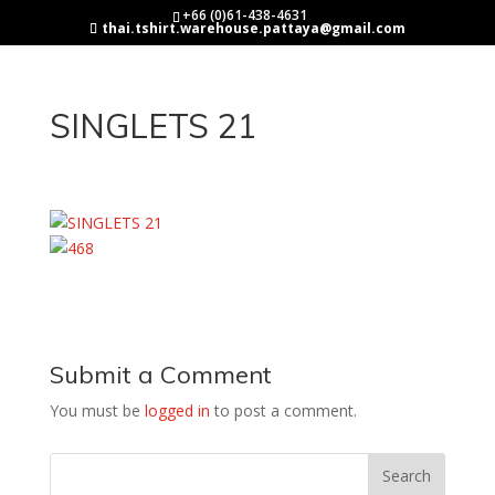
+66 (0)61-438-4631
thai.tshirt.warehouse.pattaya@gmail.com
SINGLETS 21
Submit a Comment
You must be
logged in
to post a comment.