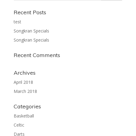
Recent Posts
test
Songkran Specials
Songkran Specials
Recent Comments
Archives
April 2018
March 2018
Categories
Basketball
Celtic
Darts