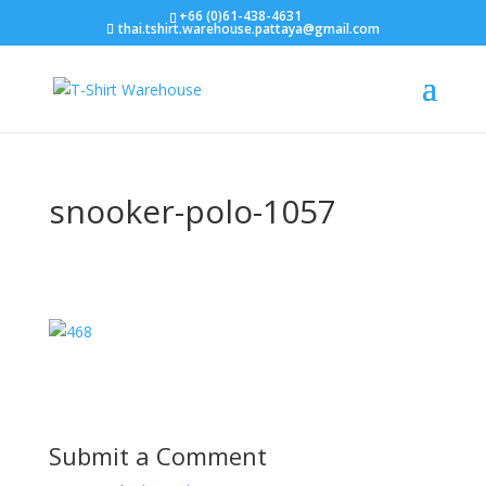
+66 (0)61-438-4631
thai.tshirt.warehouse.pattaya@gmail.com
snooker-polo-1057
Submit a Comment