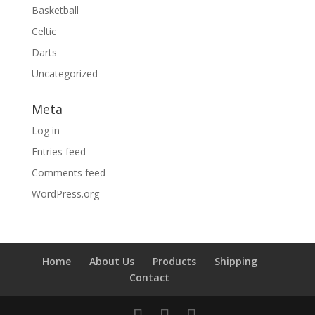
Basketball
Celtic
Darts
Uncategorized
Meta
Log in
Entries feed
Comments feed
WordPress.org
Home
About Us
Products
Shipping
Contact