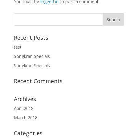
You must be
logged in
to post a comment.
Recent Posts
test
Songkran Specials
Songkran Specials
Recent Comments
Archives
April 2018
March 2018
Categories