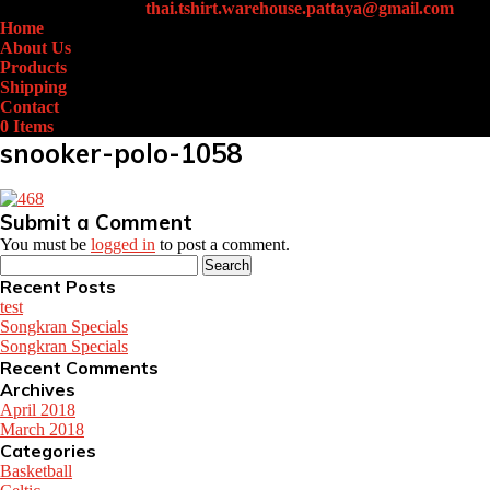
+66 (0)61-438-4631
thai.tshirt.warehouse.pattaya@gmail.com
Home
About Us
Products
Shipping
Contact
0 Items
snooker-polo-1058
Submit a Comment
You must be
logged in
to post a comment.
Search
for:
Recent Posts
test
Songkran Specials
Songkran Specials
Recent Comments
Archives
April 2018
March 2018
Categories
Basketball