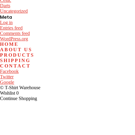
Celtic
Darts
Uncategorized
Meta
Log in
Entries feed
Comments feed
WordPress.org
HOME
ABOUT US
PRODUCTS
SHIPPING
CONTACT
Facebook
Twitter
Google
© T-Shirt Warehouse
Wishlist
0
Continue Shopping