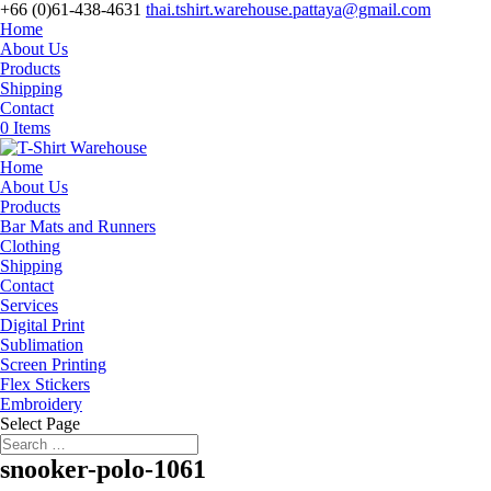
+66 (0)61-438-4631
thai.tshirt.warehouse.pattaya@gmail.com
Home
About Us
Products
Shipping
Contact
0 Items
Home
About Us
Products
Bar Mats and Runners
Clothing
Shipping
Contact
Services
Digital Print
Sublimation
Screen Printing
Flex Stickers
Embroidery
Select Page
snooker-polo-1061