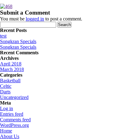
Submit a Comment
You must be
logged in
to post a comment.
Search
for:
Recent Posts
test
Songkran Specials
Songkran Specials
Recent Comments
Archives
April 2018
March 2018
Categories
Basketball
Celtic
Darts
Uncategorized
Meta
Log in
Entries feed
Comments feed
WordPress.org
Home
About Us