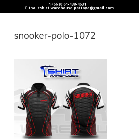
+66 (0)61-438-4631
thai.tshirt.warehouse.pattaya@gmail.com
snooker-polo-1072