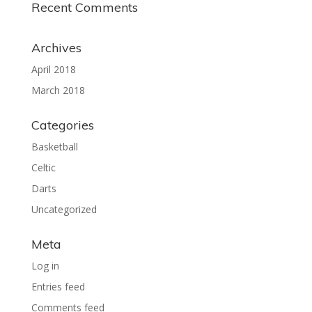
Recent Comments
Archives
April 2018
March 2018
Categories
Basketball
Celtic
Darts
Uncategorized
Meta
Log in
Entries feed
Comments feed