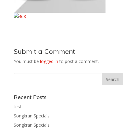
Submit a Comment
You must be
logged in
to post a comment.
Recent Posts
test
Songkran Specials
Songkran Specials