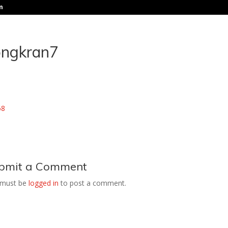
m
ongkran7
bmit a Comment
 must be
logged in
to post a comment.