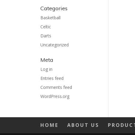
Categories
Basketball
Celtic
Darts
Uncategorized
Meta
Log in
Entries feed
Comments feed
WordPress.org
HOME
ABOUT US
PRODUC