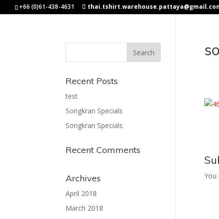
+66 (0)61-438-4631
thai.tshirt.warehouse.pattaya@gmail.co
s
Recent Posts
test
Songkran Specials
Songkran Specials
Recent Comments
Su
You
Archives
April 2018
March 2018