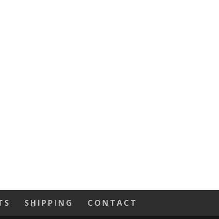
TS
SHIPPING
CONTACT