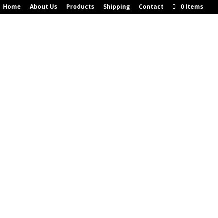
Home
About Us
Products
Shipping
Contact
0 Items