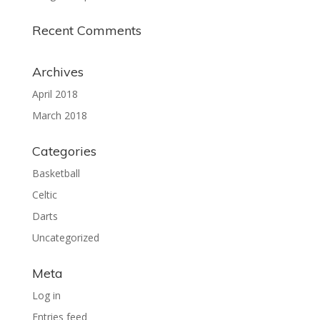
Recent Comments
Archives
April 2018
March 2018
Categories
Basketball
Celtic
Darts
Uncategorized
Meta
Log in
Entries feed