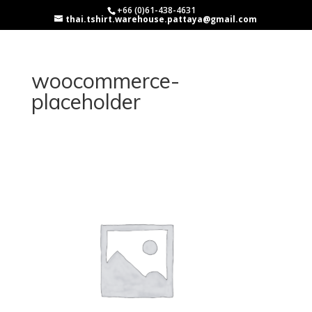
+66 (0)61-438-4631
thai.tshirt.warehouse.pattaya@gmail.com
woocommerce-
placeholder