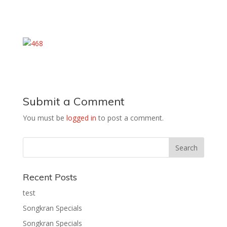
Submit a Comment
You must be
logged in
to post a comment.
Recent Posts
test
Songkran Specials
Songkran Specials